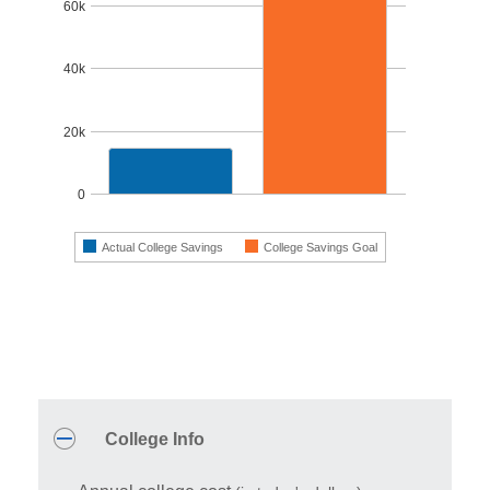
60k
40k
20k
0
Actual College Savings
College Savings Goal
End of interactive chart.
Inputs
A
note
College Info
about
this